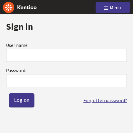
Menu
Sign in
User name:
Password:
Forgotten password?