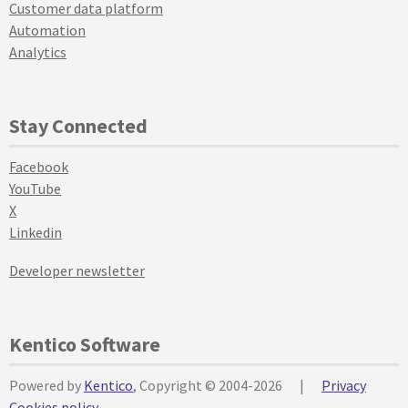
Customer data platform
Automation
Analytics
Stay Connected
Facebook
YouTube
X
Linkedin
Developer newsletter
Kentico Software
Powered by
Kentico
, Copyright © 2004-2026
|
Privacy
Cookies policy