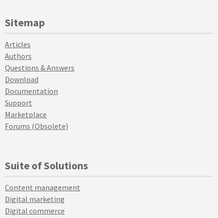
Sitemap
Articles
Authors
Questions & Answers
Download
Documentation
Support
Marketplace
Forums (Obsolete)
Suite of Solutions
Content management
Digital marketing
Digital commerce