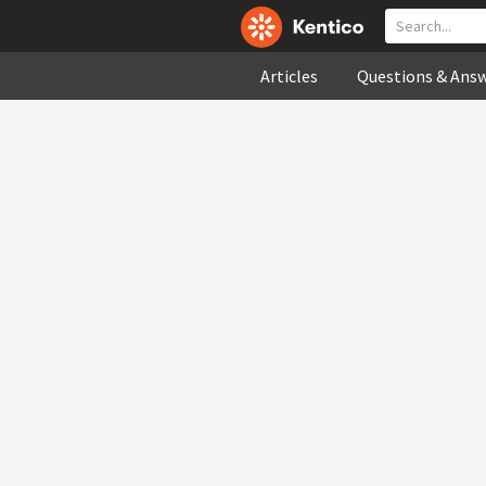
Articles
Questions & Ans