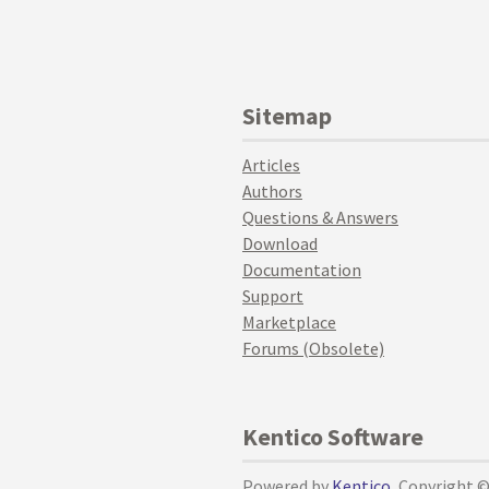
Sitemap
Articles
Authors
Questions & Answers
Download
Documentation
Support
Marketplace
Forums (Obsolete)
Kentico Software
Powered by
Kentico
, Copyright 