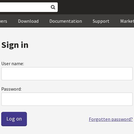
wers
Download
Documentation
Support
Marke
Sign in
User name:
Password:
Forgotten password?