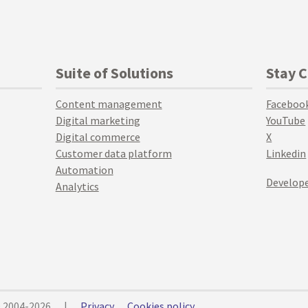
Suite of Solutions
Stay 
Content management
Faceboo
Digital marketing
YouTube
Digital commerce
X
Customer data platform
Linkedin
Automation
Develope
Analytics
© 2004-2026
|
Privacy
Cookies policy