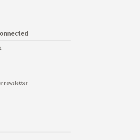
Connected
k
r newsletter