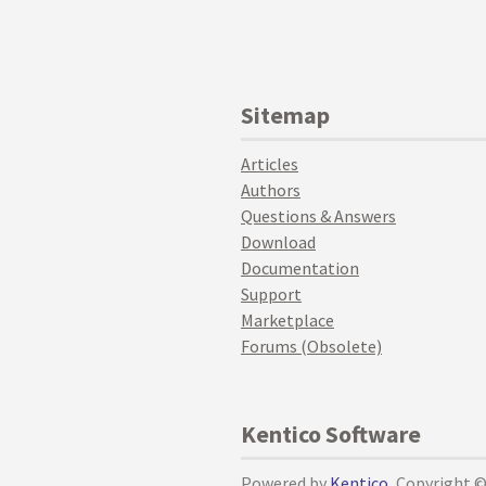
Sitemap
Articles
Authors
Questions & Answers
Download
Documentation
Support
Marketplace
Forums (Obsolete)
Kentico Software
Powered by
Kentico
, Copyright 