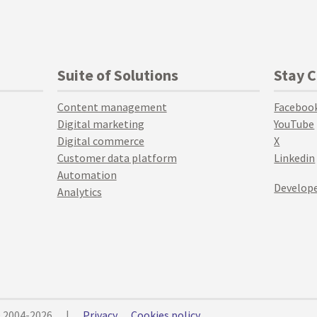
Suite of Solutions
Stay 
Content management
Faceboo
Digital marketing
YouTube
Digital commerce
X
Customer data platform
Linkedin
Automation
Develope
Analytics
© 2004-2026
|
Privacy
Cookies policy