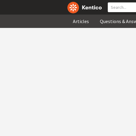
Articles
Questions & Ans