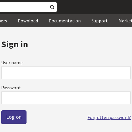
wers
Download
Documentation
Support
Marke
Sign in
User name:
Password:
Forgotten password?