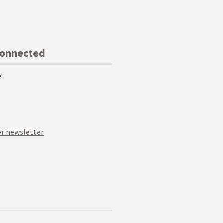
Connected
k
r newsletter