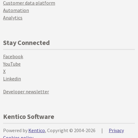
Customer data platform
Automation
Analytics
Stay Connected
Facebook
YouTube
X
Linkedin
Developer newsletter
Kentico Software
Powered by
Kentico
, Copyright © 2004-2026
|
Privacy
Cookies policy