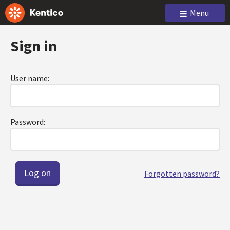
Menu
Sign in
User name:
Password:
Forgotten password?