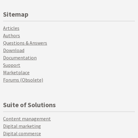
Sitemap
Articles
Authors
Questions & Answers
Download
Documentation
Support
Marketplace
Forums (Obsolete)
Suite of Solutions
Content management
Digital marketing
Digital commerce