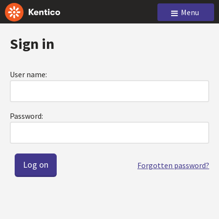
Menu
Sign in
User name:
Password:
Forgotten password?