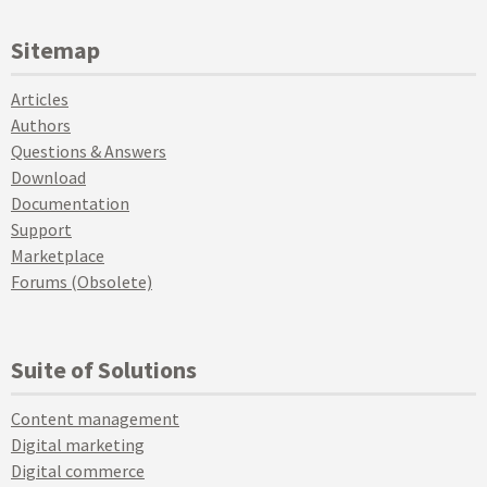
Sitemap
Articles
Authors
Questions & Answers
Download
Documentation
Support
Marketplace
Forums (Obsolete)
Suite of Solutions
Content management
Digital marketing
Digital commerce