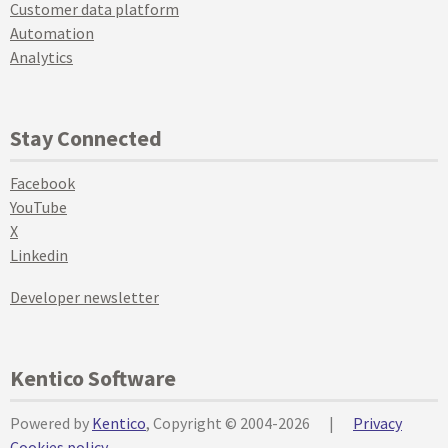
Customer data platform
Automation
Analytics
Stay Connected
Facebook
YouTube
X
Linkedin
Developer newsletter
Kentico Software
Powered by
Kentico
, Copyright © 2004-2026
|
Privacy
Cookies policy