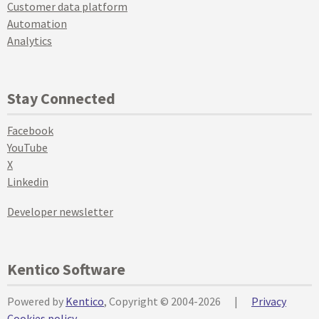
Customer data platform
Automation
Analytics
Stay Connected
Facebook
YouTube
X
Linkedin
Developer newsletter
Kentico Software
Powered by
Kentico
, Copyright © 2004-2026
|
Privacy
Cookies policy