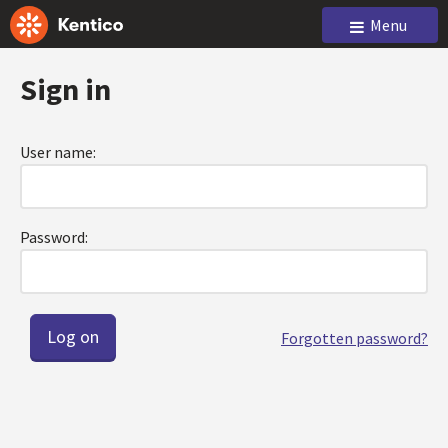
Menu
Sign in
User name:
Password:
Forgotten password?