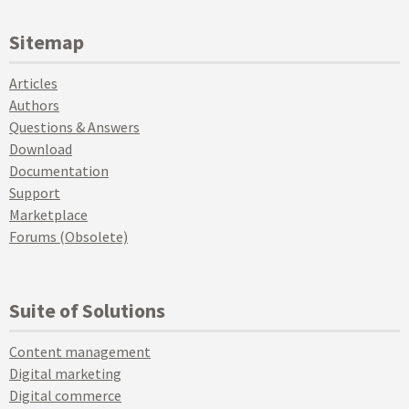
Sitemap
Articles
Authors
Questions & Answers
Download
Documentation
Support
Marketplace
Forums (Obsolete)
Suite of Solutions
Content management
Digital marketing
Digital commerce