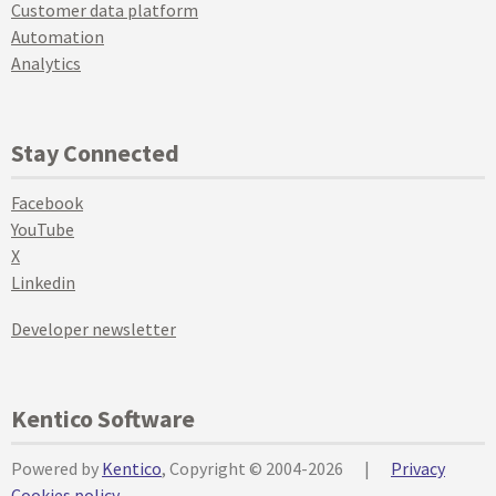
Customer data platform
Automation
Analytics
Stay Connected
Facebook
YouTube
X
Linkedin
Developer newsletter
Kentico Software
Powered by
Kentico
, Copyright © 2004-2026
|
Privacy
Cookies policy