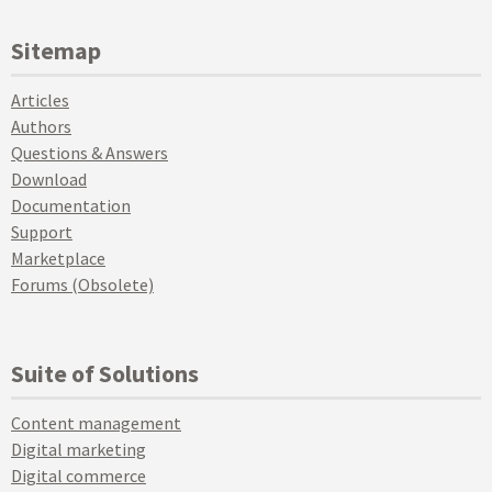
Sitemap
Articles
Authors
Questions & Answers
Download
Documentation
Support
Marketplace
Forums (Obsolete)
Suite of Solutions
Content management
Digital marketing
Digital commerce