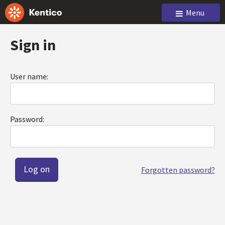
Menu
Sign in
User name:
Password:
Forgotten password?