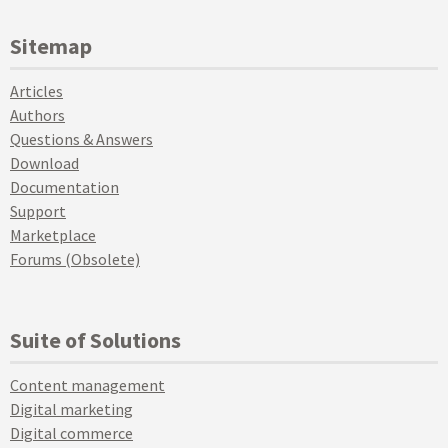
Sitemap
Articles
Authors
Questions & Answers
Download
Documentation
Support
Marketplace
Forums (Obsolete)
Suite of Solutions
Content management
Digital marketing
Digital commerce