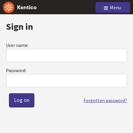
Menu
Sign in
User name:
Password:
Forgotten password?