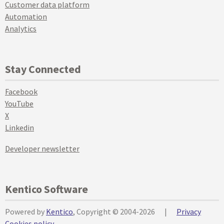
Customer data platform
Automation
Analytics
Stay Connected
Facebook
YouTube
X
Linkedin
Developer newsletter
Kentico Software
Powered by
Kentico
, Copyright © 2004-2026
|
Privacy
Cookies policy