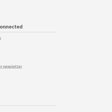
Connected
k
r newsletter