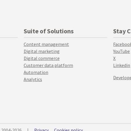
Suite of Solutions
Stay 
Content management
Faceboo
Digital marketing
YouTube
Digital commerce
X
Customer data platform
Linkedin
Automation
Develope
Analytics
© 2004-2026
|
Privacy
Cookies policy