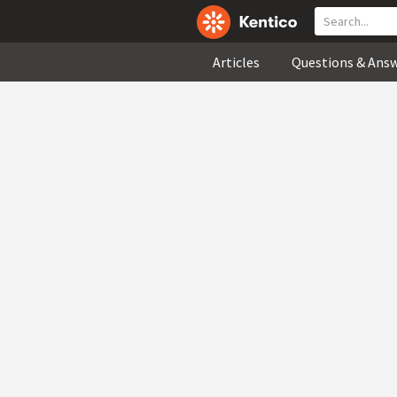
Articles
Questions & Ans