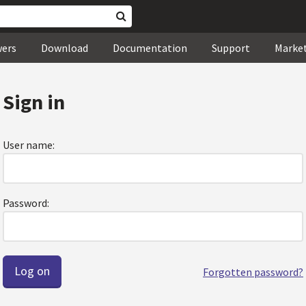
wers
Download
Documentation
Support
Marke
Sign in
User name:
Password:
Forgotten password?