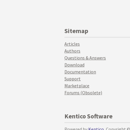
Sitemap
Articles
Authors
Questions & Answers
Download
Documentation
Support
Marketplace
Forums (Obsolete)
Kentico Software
Powered by
Kentico
, Copyright 