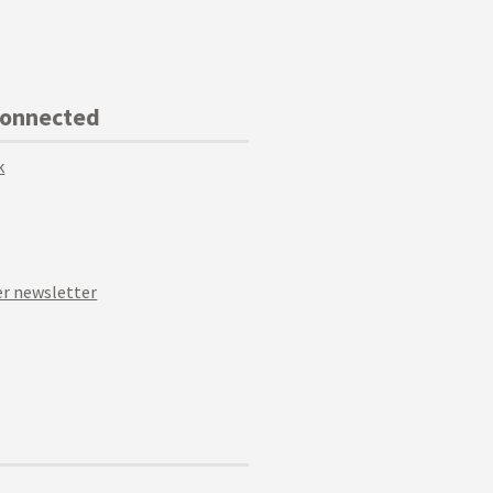
Connected
k
r newsletter