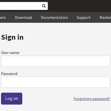
wers
Download
Documentation
Support
Marke
Sign in
User name:
Password:
Forgotten password?