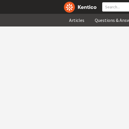
Articles
Questions & Ans