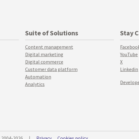
Suite of Solutions
Stay 
Content management
Faceboo
Digital marketing
YouTube
Digital commerce
X
Customer data platform
Linkedin
Automation
Develope
Analytics
© 2004-2026
|
Privacy
Cookies policy