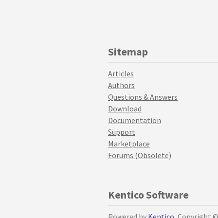
Sitemap
Articles
Authors
Questions & Answers
Download
Documentation
Support
Marketplace
Forums (Obsolete)
Kentico Software
Powered by
Kentico
, Copyright 