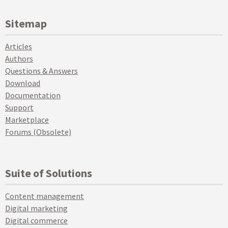
Sitemap
Articles
Authors
Questions & Answers
Download
Documentation
Support
Marketplace
Forums (Obsolete)
Suite of Solutions
Content management
Digital marketing
Digital commerce