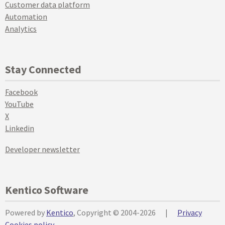
Customer data platform
Automation
Analytics
Stay Connected
Facebook
YouTube
X
Linkedin
Developer newsletter
Kentico Software
Powered by
Kentico
, Copyright © 2004-2026
|
Privacy
Cookies policy