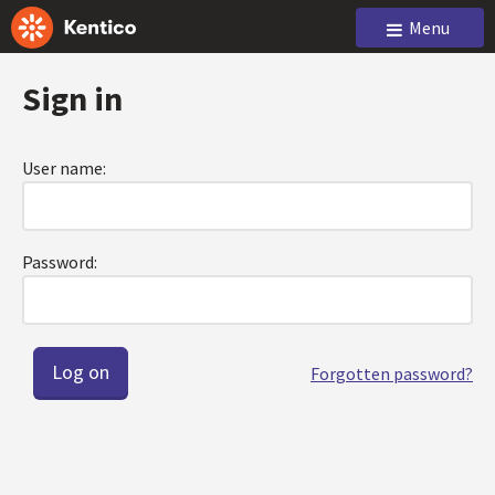
Menu
Sign in
User name:
Password:
Forgotten password?