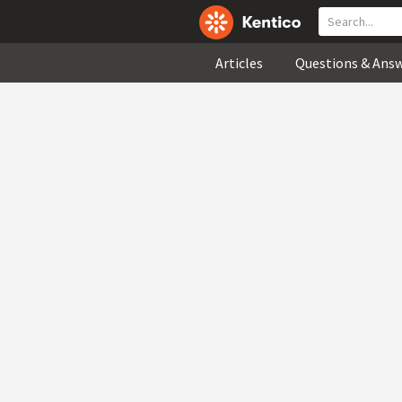
Articles
Questions & Ans