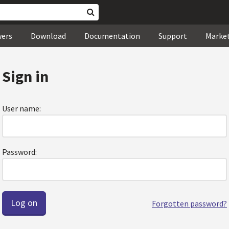
wers
Download
Documentation
Support
Marke
Sign in
User name:
Password:
Forgotten password?