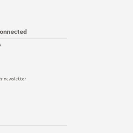
Connected
k
r newsletter