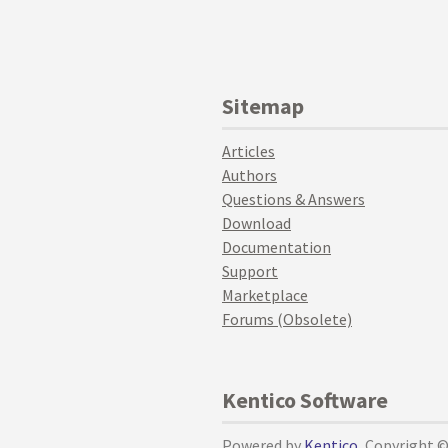
Sitemap
Articles
Authors
Questions & Answers
Download
Documentation
Support
Marketplace
Forums (Obsolete)
Kentico Software
Powered by
Kentico
, Copyright 