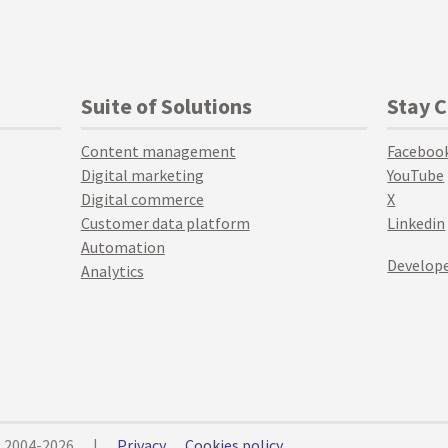
Suite of Solutions
Stay 
Content management
Faceboo
Digital marketing
YouTube
Digital commerce
X
Customer data platform
Linkedin
Automation
Develope
Analytics
© 2004-2026
|
Privacy
Cookies policy