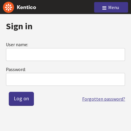
Menu
Sign in
User name:
Password:
Forgotten password?