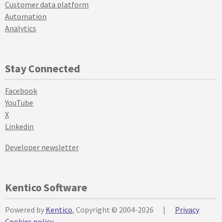
Customer data platform
Automation
Analytics
Stay Connected
Facebook
YouTube
X
Linkedin
Developer newsletter
Kentico Software
Powered by
Kentico
, Copyright © 2004-2026
|
Privacy
Cookies policy