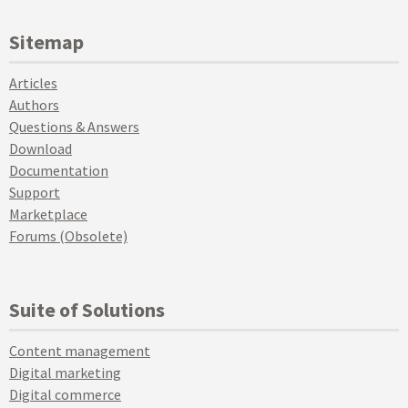
Sitemap
Articles
Authors
Questions & Answers
Download
Documentation
Support
Marketplace
Forums (Obsolete)
Suite of Solutions
Content management
Digital marketing
Digital commerce