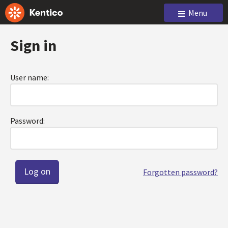
Menu
Sign in
User name:
Password:
Forgotten password?