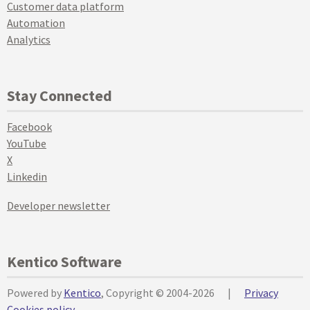
Customer data platform
Automation
Analytics
Stay Connected
Facebook
YouTube
X
Linkedin
Developer newsletter
Kentico Software
Powered by
Kentico
, Copyright © 2004-2026
|
Privacy
Cookies policy