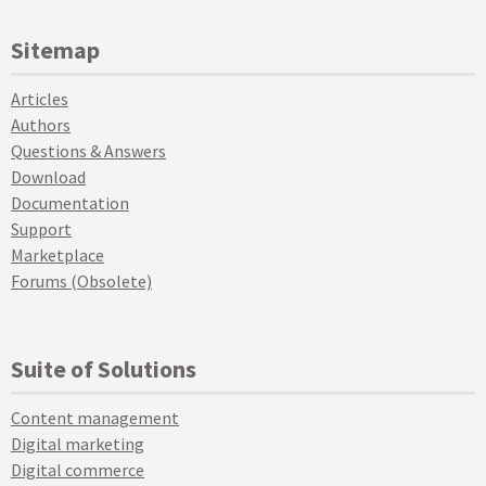
Sitemap
Articles
Authors
Questions & Answers
Download
Documentation
Support
Marketplace
Forums (Obsolete)
Suite of Solutions
Content management
Digital marketing
Digital commerce