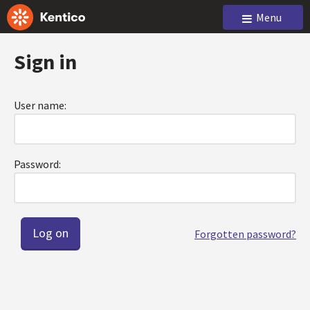
Menu
Sign in
User name:
Password:
Forgotten password?