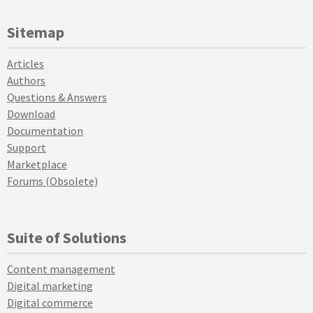
Sitemap
Articles
Authors
Questions & Answers
Download
Documentation
Support
Marketplace
Forums (Obsolete)
Suite of Solutions
Content management
Digital marketing
Digital commerce