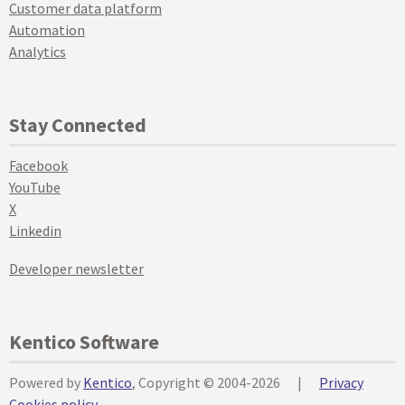
Customer data platform
Automation
Analytics
Stay Connected
Facebook
YouTube
X
Linkedin
Developer newsletter
Kentico Software
Powered by
Kentico
, Copyright © 2004-2026
|
Privacy
Cookies policy