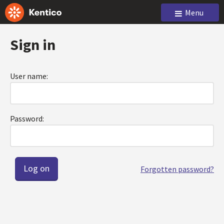
Menu
Sign in
User name:
Password:
Forgotten password?