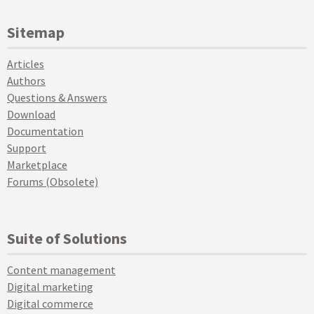
Sitemap
Articles
Authors
Questions & Answers
Download
Documentation
Support
Marketplace
Forums (Obsolete)
Suite of Solutions
Content management
Digital marketing
Digital commerce