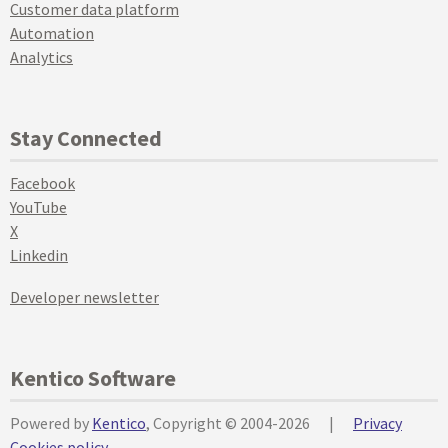
Customer data platform
Automation
Analytics
Stay Connected
Facebook
YouTube
X
Linkedin
Developer newsletter
Kentico Software
Powered by
Kentico
, Copyright © 2004-2026
|
Privacy
Cookies policy