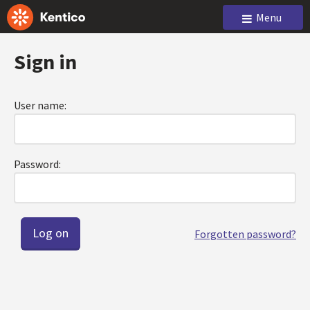
Menu
Sign in
User name:
Password:
Forgotten password?