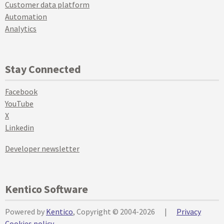
Customer data platform
Automation
Analytics
Stay Connected
Facebook
YouTube
X
Linkedin
Developer newsletter
Kentico Software
Powered by
Kentico
, Copyright © 2004-2026
|
Privacy
Cookies policy