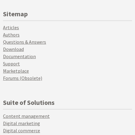
Sitemap
Articles
Authors
Questions & Answers
Download
Documentation
Support
Marketplace
Forums (Obsolete)
Suite of Solutions
Content management
Digital marketing
Digital commerce