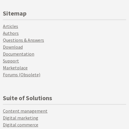
Sitemap
Articles
Authors
Questions & Answers
Download
Documentation
Support
Marketplace
Forums (Obsolete)
Suite of Solutions
Content management
Digital marketing
Digital commerce