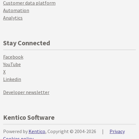
Customer data platform
Automation
Analytics
Stay Connected
Facebook
YouTube
X
Linkedin
Developer newsletter
Kentico Software
Powered by
Kentico
, Copyright © 2004-2026
|
Privacy
Cookies policy