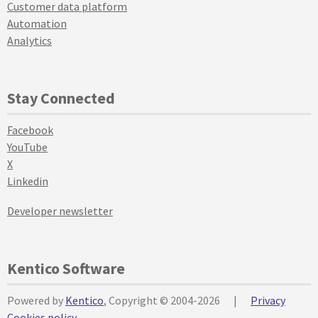
Customer data platform
Automation
Analytics
Stay Connected
Facebook
YouTube
X
Linkedin
Developer newsletter
Kentico Software
Powered by
Kentico
, Copyright © 2004-2026
|
Privacy
Cookies policy