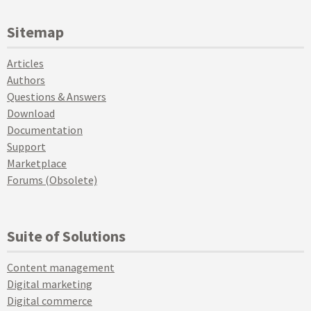
Sitemap
Articles
Authors
Questions & Answers
Download
Documentation
Support
Marketplace
Forums (Obsolete)
Suite of Solutions
Content management
Digital marketing
Digital commerce