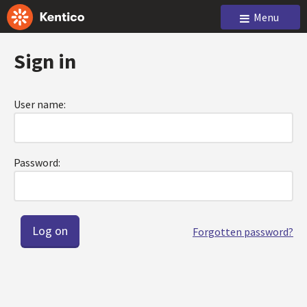
Menu
Sign in
User name:
Password:
Forgotten password?