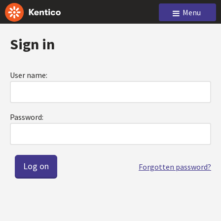
Menu
Sign in
User name:
Password:
Forgotten password?