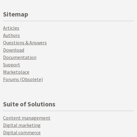
Sitemap
Articles
Authors
Questions & Answers
Download
Documentation
Support
Marketplace
Forums (Obsolete)
Suite of Solutions
Content management
Digital marketing
Digital commerce