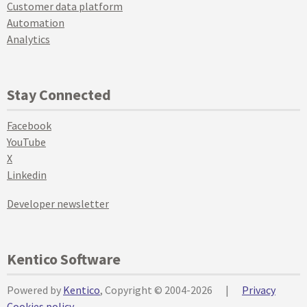
Customer data platform
Automation
Analytics
Stay Connected
Facebook
YouTube
X
Linkedin
Developer newsletter
Kentico Software
Powered by
Kentico
, Copyright © 2004-2026
|
Privacy
Cookies policy