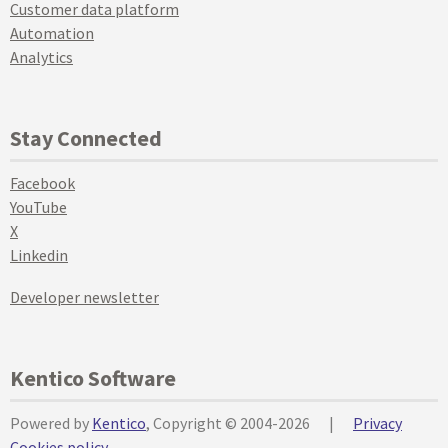
Customer data platform
Automation
Analytics
Stay Connected
Facebook
YouTube
X
Linkedin
Developer newsletter
Kentico Software
Powered by
Kentico
, Copyright © 2004-2026
|
Privacy
Cookies policy