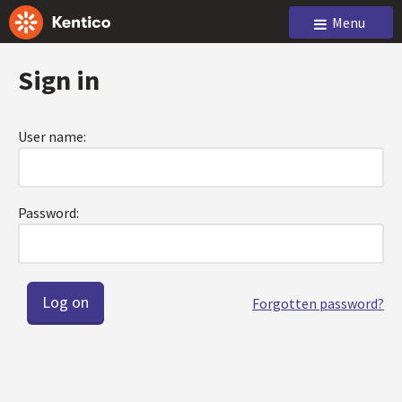
Menu
Sign in
User name:
Password:
Forgotten password?