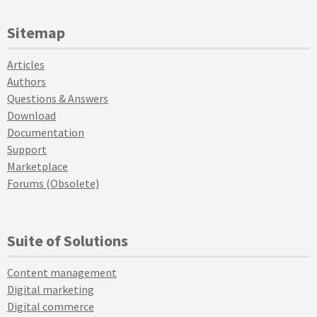
Sitemap
Articles
Authors
Questions & Answers
Download
Documentation
Support
Marketplace
Forums (Obsolete)
Suite of Solutions
Content management
Digital marketing
Digital commerce