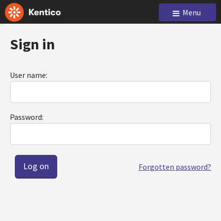
Menu
Sign in
User name:
Password:
Forgotten password?