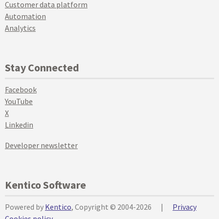
Customer data platform
Automation
Analytics
Stay Connected
Facebook
YouTube
X
Linkedin
Developer newsletter
Kentico Software
Powered by
Kentico
, Copyright © 2004-2026
|
Privacy
Cookies policy