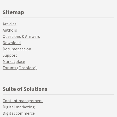
Sitemap
Articles
Authors
Questions & Answers
Download
Documentation
Support
Marketplace
Forums (Obsolete)
Suite of Solutions
Content management
Digital marketing
Digital commerce