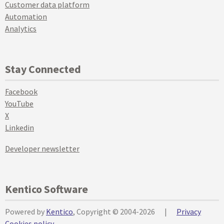
Customer data platform
Automation
Analytics
Stay Connected
Facebook
YouTube
X
Linkedin
Developer newsletter
Kentico Software
Powered by
Kentico
, Copyright © 2004-2026
|
Privacy
Cookies policy