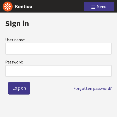
Menu
Sign in
User name:
Password:
Forgotten password?