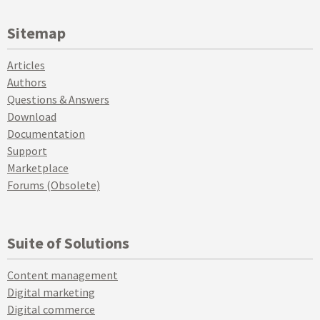
Sitemap
Articles
Authors
Questions & Answers
Download
Documentation
Support
Marketplace
Forums (Obsolete)
Suite of Solutions
Content management
Digital marketing
Digital commerce