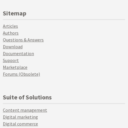
Sitemap
Articles
Authors
Questions & Answers
Download
Documentation
Support
Marketplace
Forums (Obsolete)
Suite of Solutions
Content management
Digital marketing
Digital commerce