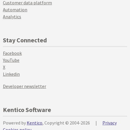
Customer data platform
Automation
Analytics
Stay Connected
Facebook
YouTube
X
Linkedin
Developer newsletter
Kentico Software
Powered by
Kentico
, Copyright © 2004-2026
|
Privacy
Cookies policy