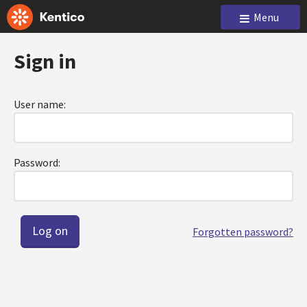
Menu
Sign in
User name:
Password:
Forgotten password?