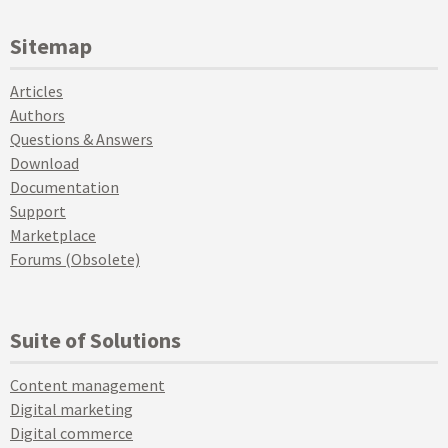
Sitemap
Articles
Authors
Questions & Answers
Download
Documentation
Support
Marketplace
Forums (Obsolete)
Suite of Solutions
Content management
Digital marketing
Digital commerce