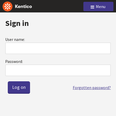
Menu
Sign in
User name:
Password:
Forgotten password?