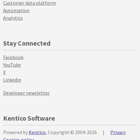
Customer data platform
Automation
Analytics
Stay Connected
Facebook
YouTube
X
Linkedin
Developer newsletter
Kentico Software
Powered by
Kentico
, Copyright © 2004-2026
|
Privacy
Cookies policy