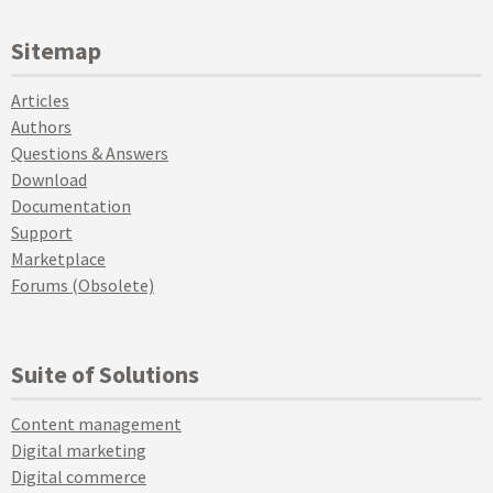
Sitemap
Articles
Authors
Questions & Answers
Download
Documentation
Support
Marketplace
Forums (Obsolete)
Suite of Solutions
Content management
Digital marketing
Digital commerce