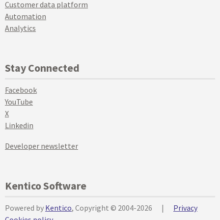
Customer data platform
Automation
Analytics
Stay Connected
Facebook
YouTube
X
Linkedin
Developer newsletter
Kentico Software
Powered by
Kentico
, Copyright © 2004-2026
|
Privacy
Cookies policy