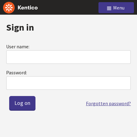
Menu
Sign in
User name:
Password:
Forgotten password?