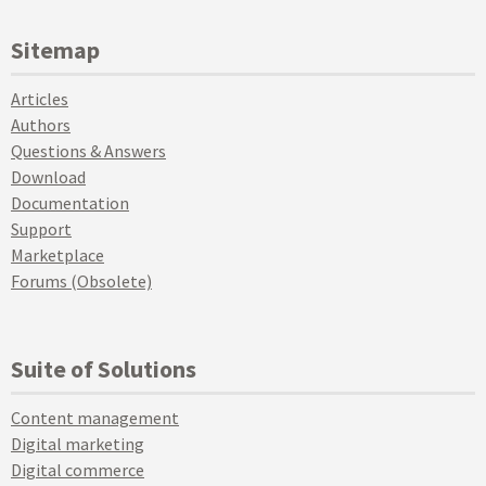
Sitemap
Articles
Authors
Questions & Answers
Download
Documentation
Support
Marketplace
Forums (Obsolete)
Suite of Solutions
Content management
Digital marketing
Digital commerce