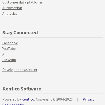
Customer data platform
Automation
Analytics
Stay Connected
Facebook
YouTube
X
Linkedin
Developer newsletter
Kentico Software
Powered by
Kentico
, Copyright © 2004-2026
|
Privacy
Cookies policy