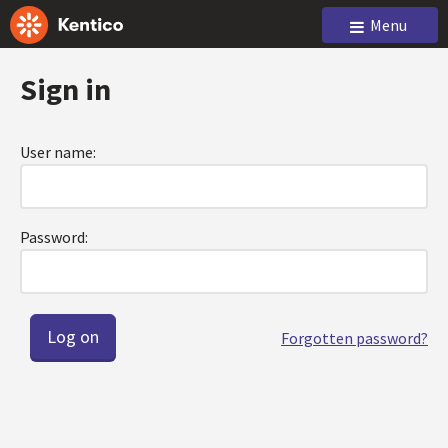
Menu
Sign in
User name:
Password:
Forgotten password?