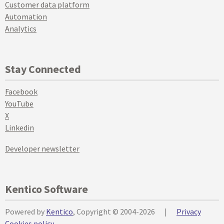
Customer data platform
Automation
Analytics
Stay Connected
Facebook
YouTube
X
Linkedin
Developer newsletter
Kentico Software
Powered by
Kentico
, Copyright © 2004-2026
|
Privacy
Cookies policy