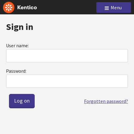
Menu
Sign in
User name:
Password:
Forgotten password?