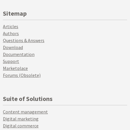
Sitemap
Articles
Authors
Questions & Answers
Download
Documentation
Support
Marketplace
Forums (Obsolete)
Suite of Solutions
Content management
Digital marketing
Digital commerce