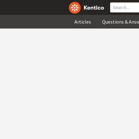
Articles
Questions & Ans