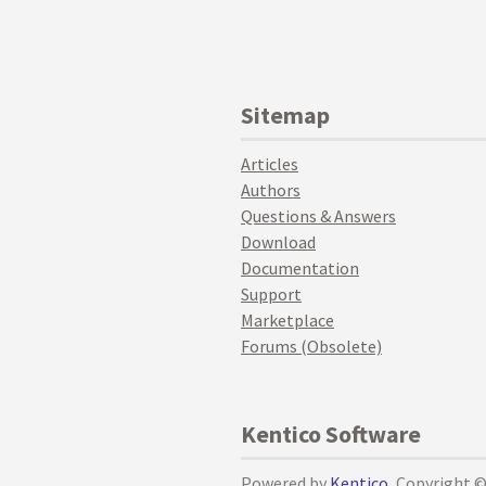
Sitemap
Articles
Authors
Questions & Answers
Download
Documentation
Support
Marketplace
Forums (Obsolete)
Kentico Software
Powered by
Kentico
, Copyright 