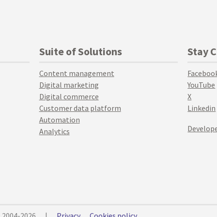
Suite of Solutions
Stay 
Content management
Faceboo
Digital marketing
YouTube
Digital commerce
X
Customer data platform
Linkedin
Automation
Develope
Analytics
© 2004-2026
|
Privacy
Cookies policy