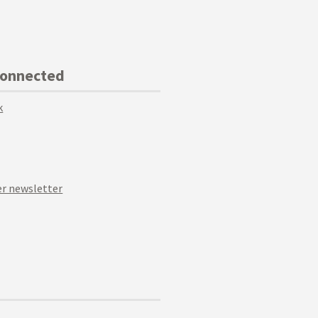
Connected
k
r newsletter