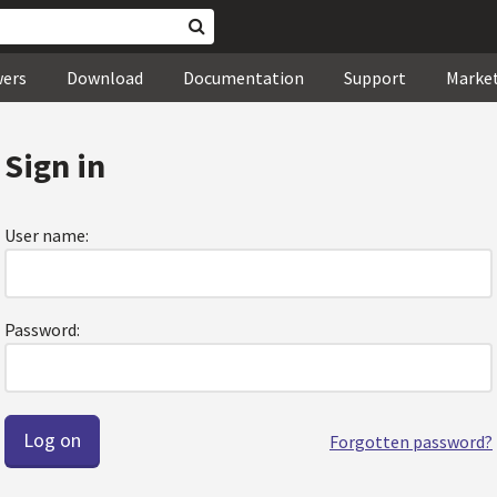
wers
Download
Documentation
Support
Marke
Sign in
User name:
Password:
Forgotten password?