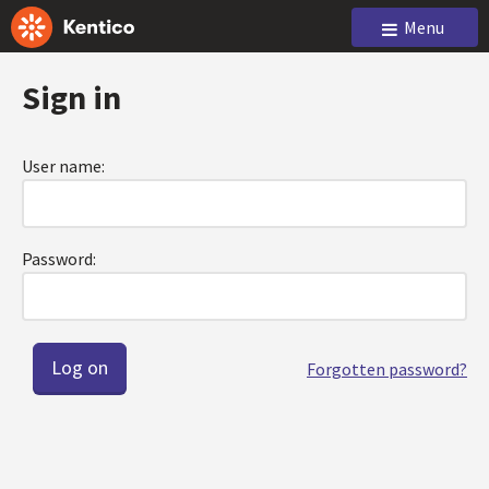
Menu
Sign in
User name:
Password:
Forgotten password?