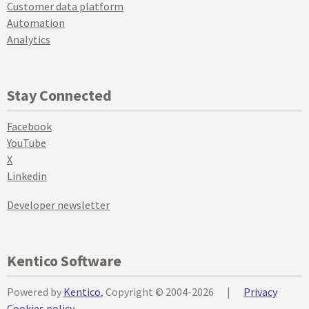
Customer data platform
Automation
Analytics
Stay Connected
Facebook
YouTube
X
Linkedin
Developer newsletter
Kentico Software
Powered by
Kentico
, Copyright © 2004-2026
|
Privacy
Cookies policy