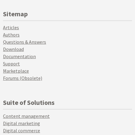
Sitemap
Articles
Authors
Questions & Answers
Download
Documentation
Support
Marketplace
Forums (Obsolete)
Suite of Solutions
Content management
Digital marketing
Digital commerce