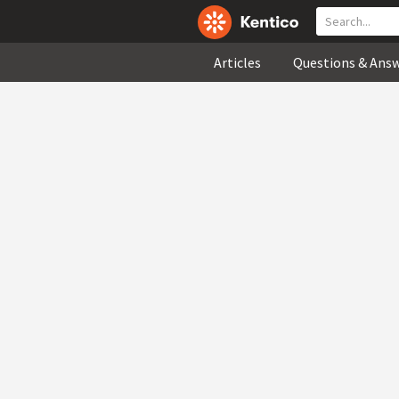
Articles
Questions & Ans