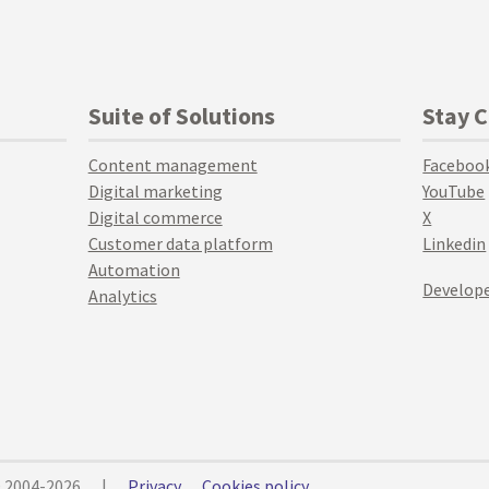
Suite of Solutions
Stay 
Content management
Faceboo
Digital marketing
YouTube
Digital commerce
X
Customer data platform
Linkedin
Automation
Develope
Analytics
© 2004-2026
|
Privacy
Cookies policy