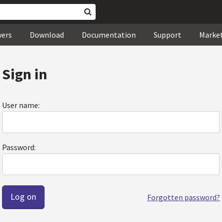
wers
Download
Documentation
Support
Marke
Sign in
User name:
Password:
Forgotten password?