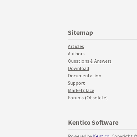
Sitemap
Articles
Authors
Questions & Answers
Download
Documentation
Support
Marketplace
Forums (Obsolete)
Kentico Software
Powered by
Kentico
, Copyright 