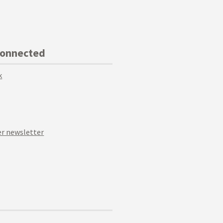
Connected
k
r newsletter