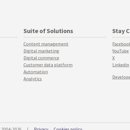
Suite of Solutions
Stay 
Content management
Faceboo
Digital marketing
YouTube
Digital commerce
X
Customer data platform
Linkedin
Automation
Develope
Analytics
© 2004-2026
|
Privacy
Cookies policy