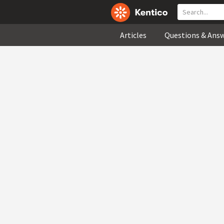
Articles
Questions & Ans