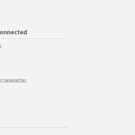
Connected
k
r newsletter