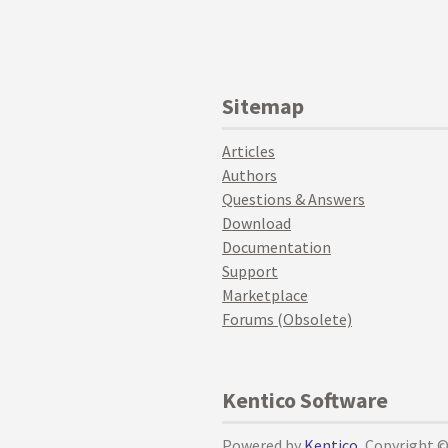
Sitemap
Articles
Authors
Questions & Answers
Download
Documentation
Support
Marketplace
Forums (Obsolete)
Kentico Software
Powered by
Kentico
, Copyright 