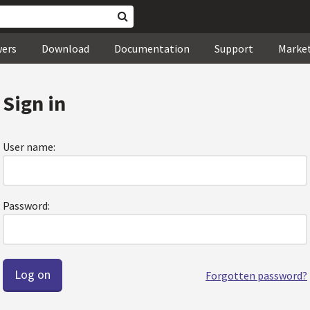
wers
Download
Documentation
Support
Marke
Sign in
User name:
Password:
Forgotten password?