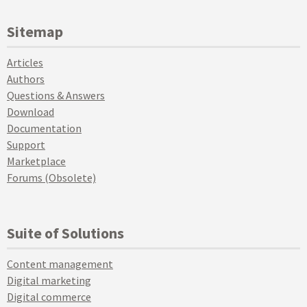
Sitemap
Articles
Authors
Questions & Answers
Download
Documentation
Support
Marketplace
Forums (Obsolete)
Suite of Solutions
Content management
Digital marketing
Digital commerce