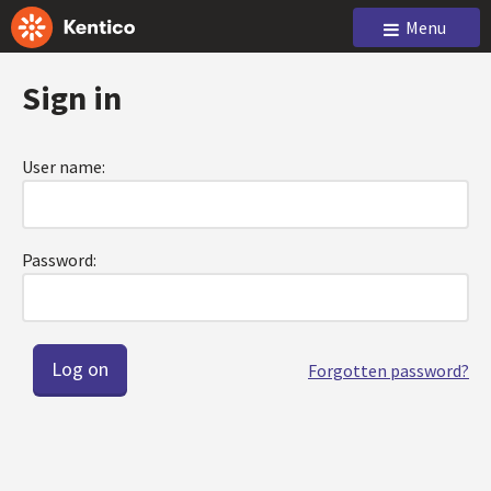
Menu
Sign in
User name:
Password:
Forgotten password?