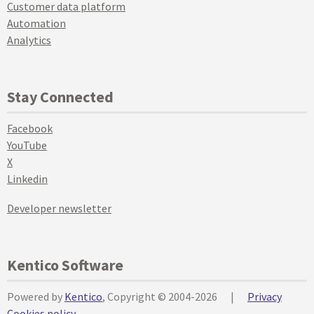
Customer data platform
Automation
Analytics
Stay Connected
Facebook
YouTube
X
Linkedin
Developer newsletter
Kentico Software
Powered by
Kentico
, Copyright © 2004-2026
|
Privacy
Cookies policy