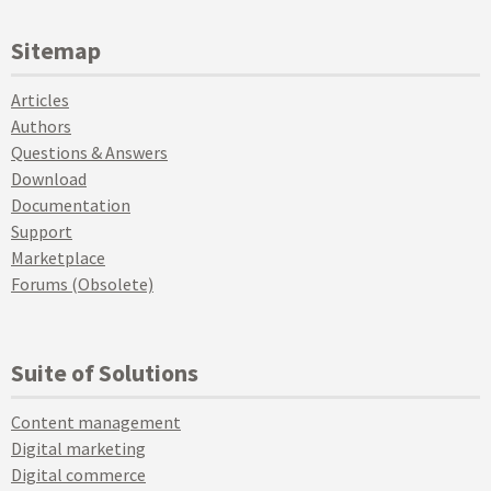
Sitemap
Articles
Authors
Questions & Answers
Download
Documentation
Support
Marketplace
Forums (Obsolete)
Suite of Solutions
Content management
Digital marketing
Digital commerce