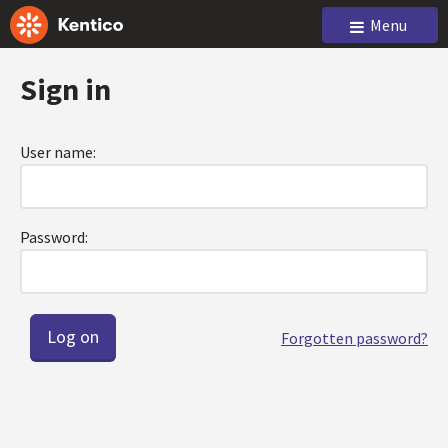
Menu
Sign in
User name:
Password:
Forgotten password?