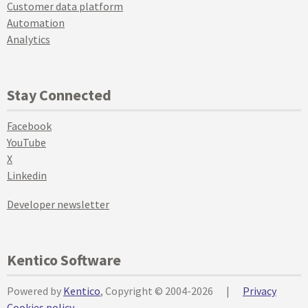
Customer data platform
Automation
Analytics
Stay Connected
Facebook
YouTube
X
Linkedin
Developer newsletter
Kentico Software
Powered by
Kentico
, Copyright © 2004-2026
|
Privacy
Cookies policy