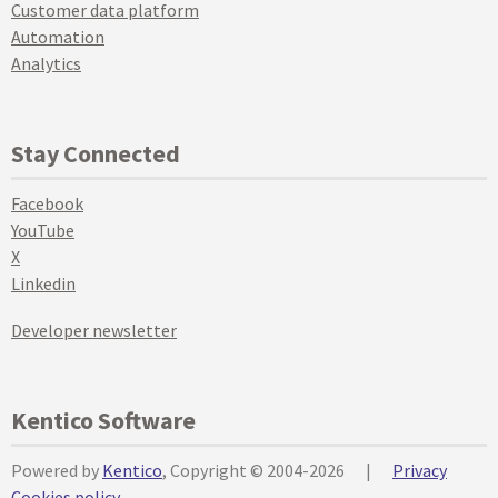
Customer data platform
Automation
Analytics
Stay Connected
Facebook
YouTube
X
Linkedin
Developer newsletter
Kentico Software
Powered by
Kentico
, Copyright © 2004-2026
|
Privacy
Cookies policy