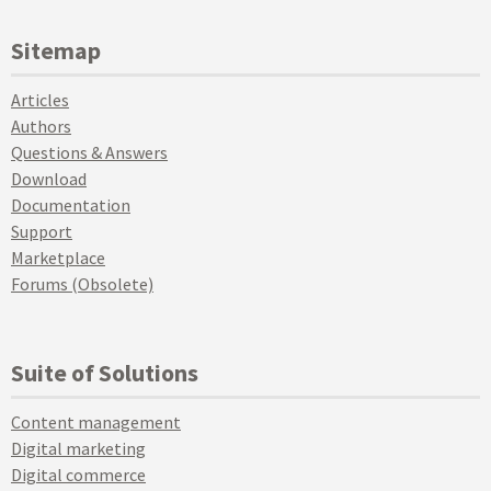
Sitemap
Articles
Authors
Questions & Answers
Download
Documentation
Support
Marketplace
Forums (Obsolete)
Suite of Solutions
Content management
Digital marketing
Digital commerce