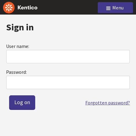
Menu
Sign in
User name:
Password:
Forgotten password?