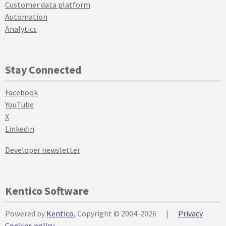
Customer data platform
Automation
Analytics
Stay Connected
Facebook
YouTube
X
Linkedin
Developer newsletter
Kentico Software
Powered by
Kentico
, Copyright © 2004-2026
|
Privacy
Cookies policy