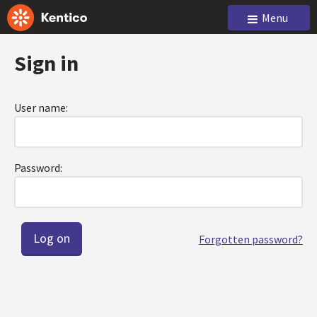
Menu
Sign in
User name:
Password:
Forgotten password?