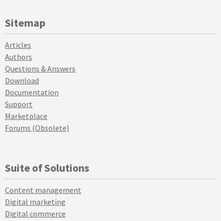
Sitemap
Articles
Authors
Questions & Answers
Download
Documentation
Support
Marketplace
Forums (Obsolete)
Suite of Solutions
Content management
Digital marketing
Digital commerce