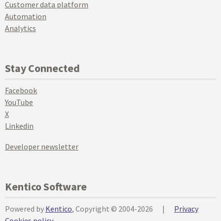
Customer data platform
Automation
Analytics
Stay Connected
Facebook
YouTube
X
Linkedin
Developer newsletter
Kentico Software
Powered by
Kentico
, Copyright © 2004-2026
|
Privacy
Cookies policy