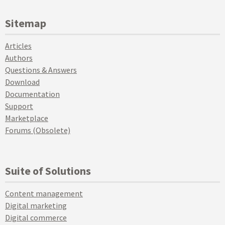
Sitemap
Articles
Authors
Questions & Answers
Download
Documentation
Support
Marketplace
Forums (Obsolete)
Suite of Solutions
Content management
Digital marketing
Digital commerce