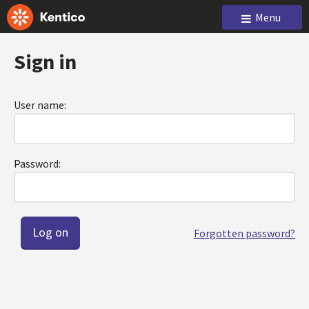
Menu
Sign in
User name:
Password:
Forgotten password?