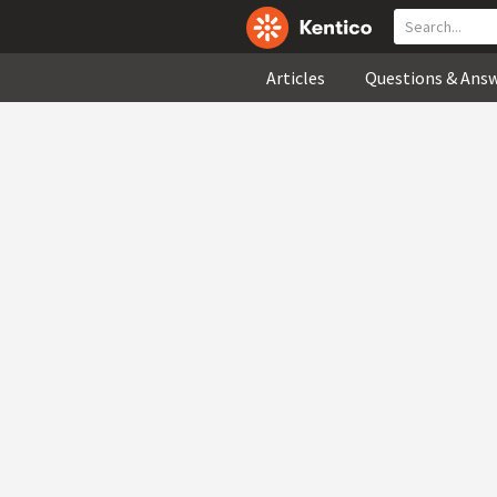
Articles
Questions & Ans