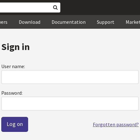
wers
Download
Documentation
Support
Marke
Sign in
User name:
Password:
Forgotten password?