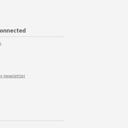
Connected
k
r newsletter