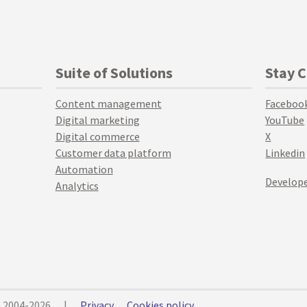
Suite of Solutions
Stay 
Content management
Faceboo
Digital marketing
YouTube
Digital commerce
X
Customer data platform
Linkedin
Automation
Develope
Analytics
© 2004-2026
|
Privacy
Cookies policy