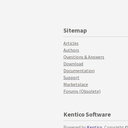
Sitemap
Articles
Authors
Questions & Answers
Download
Documentation
Support
Marketplace
Forums (Obsolete)
Kentico Software
Powered by
Kentico
, Copyright 