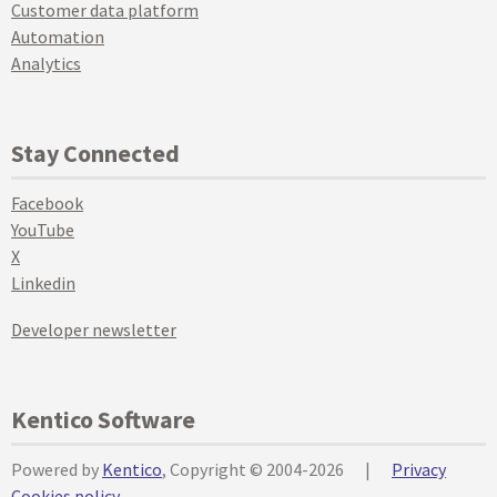
Customer data platform
Automation
Analytics
Stay Connected
Facebook
YouTube
X
Linkedin
Developer newsletter
Kentico Software
Powered by
Kentico
, Copyright © 2004-2026
|
Privacy
Cookies policy