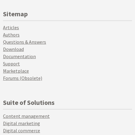
Sitemap
Articles
Authors
Questions & Answers
Download
Documentation
Support
Marketplace
Forums (Obsolete)
Suite of Solutions
Content management
Digital marketing
Digital commerce