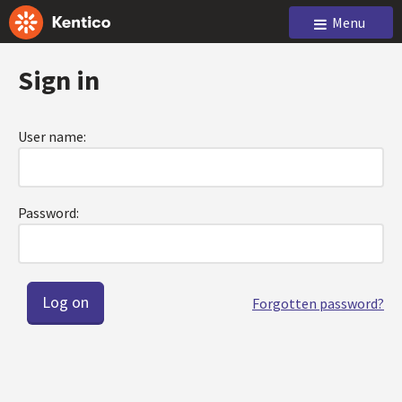
Menu
Sign in
User name:
Password:
Forgotten password?