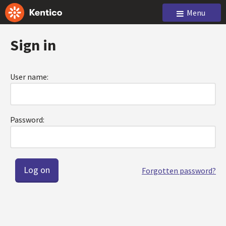
Menu
Sign in
User name:
Password:
Forgotten password?