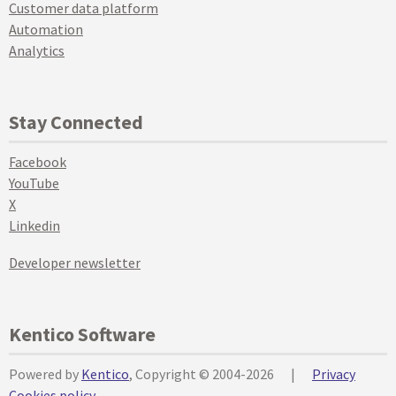
Customer data platform
Automation
Analytics
Stay Connected
Facebook
YouTube
X
Linkedin
Developer newsletter
Kentico Software
Powered by
Kentico
, Copyright © 2004-2026
|
Privacy
Cookies policy