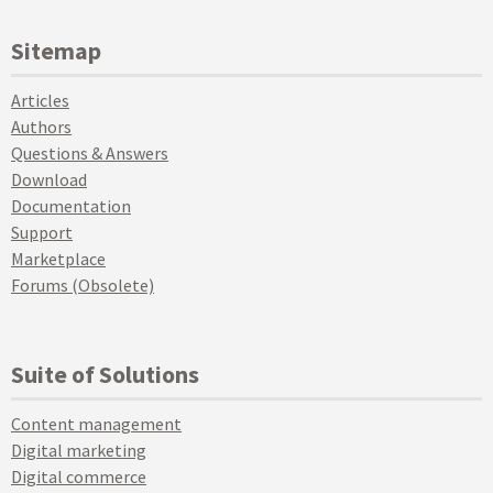
Sitemap
Articles
Authors
Questions & Answers
Download
Documentation
Support
Marketplace
Forums (Obsolete)
Suite of Solutions
Content management
Digital marketing
Digital commerce