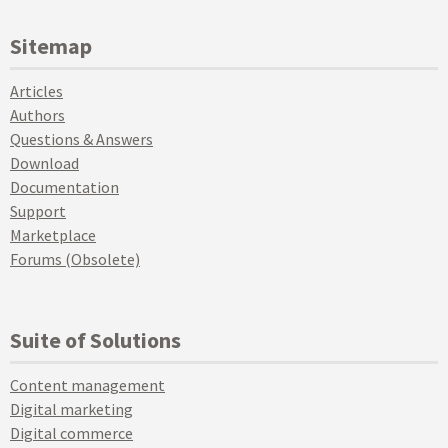
Sitemap
Articles
Authors
Questions & Answers
Download
Documentation
Support
Marketplace
Forums (Obsolete)
Suite of Solutions
Content management
Digital marketing
Digital commerce