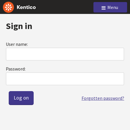
Menu
Sign in
User name:
Password:
Forgotten password?