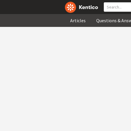
Articles
Questions & Ans