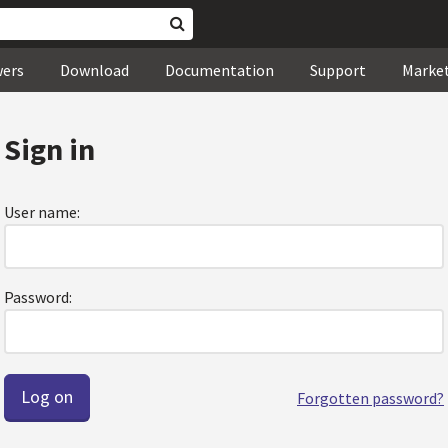
wers
Download
Documentation
Support
Marke
Sign in
User name:
Password:
Forgotten password?