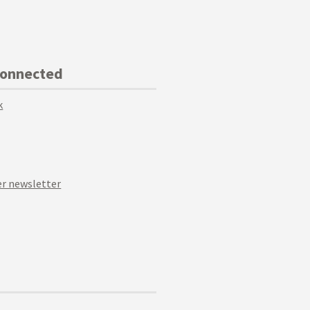
Connected
k
r newsletter