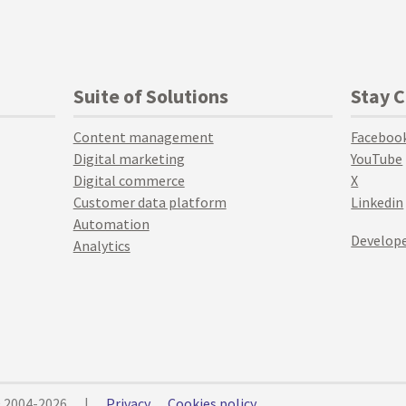
Suite of Solutions
Stay 
Content management
Faceboo
Digital marketing
YouTube
Digital commerce
X
Customer data platform
Linkedin
Automation
Develope
Analytics
© 2004-2026
|
Privacy
Cookies policy