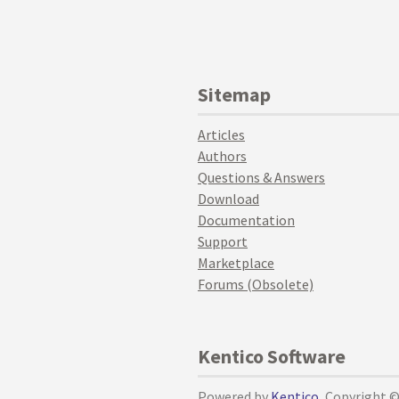
Sitemap
Articles
Authors
Questions & Answers
Download
Documentation
Support
Marketplace
Forums (Obsolete)
Kentico Software
Powered by
Kentico
, Copyright 