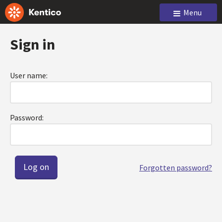
Menu
Sign in
User name:
Password:
Forgotten password?