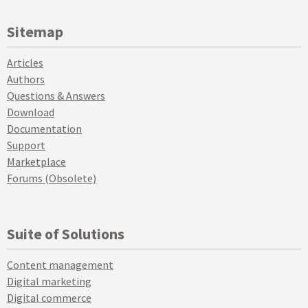
Sitemap
Articles
Authors
Questions & Answers
Download
Documentation
Support
Marketplace
Forums (Obsolete)
Suite of Solutions
Content management
Digital marketing
Digital commerce