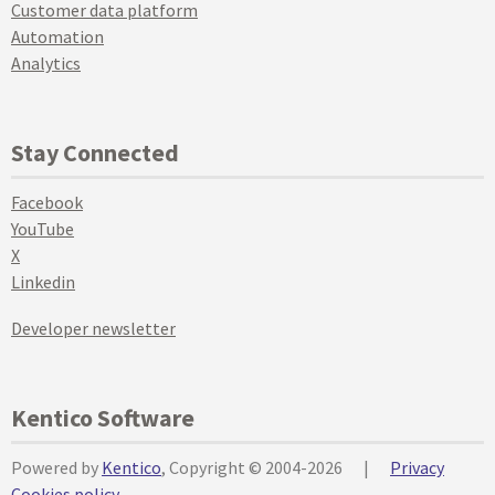
Customer data platform
Automation
Analytics
Stay Connected
Facebook
YouTube
X
Linkedin
Developer newsletter
Kentico Software
Powered by
Kentico
, Copyright © 2004-2026
|
Privacy
Cookies policy