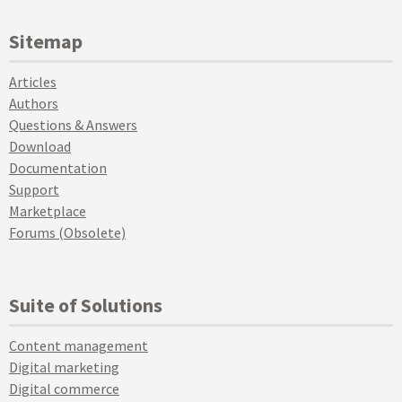
Sitemap
Articles
Authors
Questions & Answers
Download
Documentation
Support
Marketplace
Forums (Obsolete)
Suite of Solutions
Content management
Digital marketing
Digital commerce