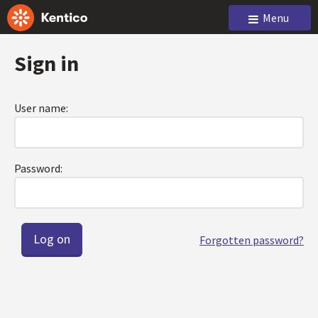
Menu
Sign in
User name:
Password:
Forgotten password?