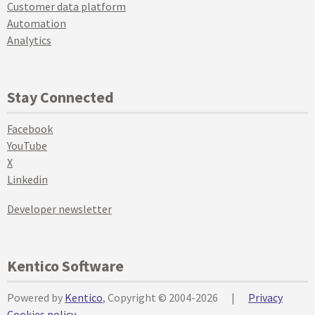
Customer data platform
Automation
Analytics
Stay Connected
Facebook
YouTube
X
Linkedin
Developer newsletter
Kentico Software
Powered by
Kentico
, Copyright © 2004-2026
|
Privacy
Cookies policy