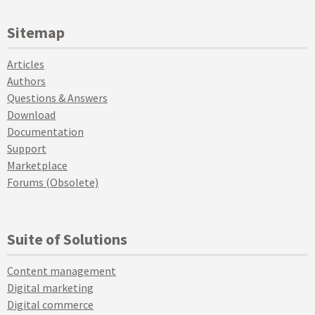
Sitemap
Articles
Authors
Questions & Answers
Download
Documentation
Support
Marketplace
Forums (Obsolete)
Suite of Solutions
Content management
Digital marketing
Digital commerce