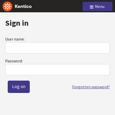
Menu
Sign in
User name:
Password:
Forgotten password?