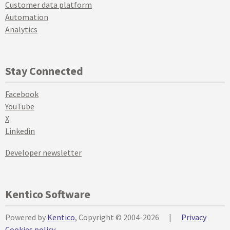
Customer data platform
Automation
Analytics
Stay Connected
Facebook
YouTube
X
Linkedin
Developer newsletter
Kentico Software
Powered by
Kentico
, Copyright © 2004-2026
|
Privacy
Cookies policy