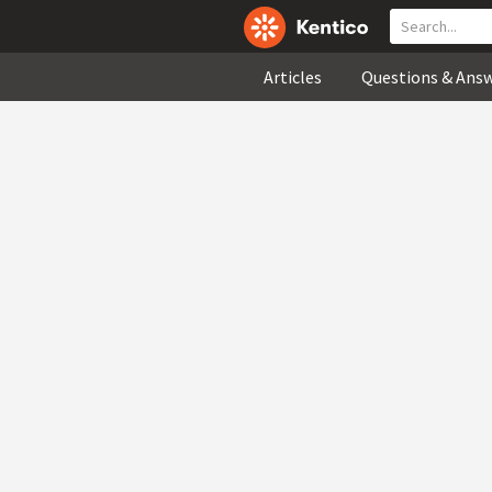
Articles
Questions & Ans