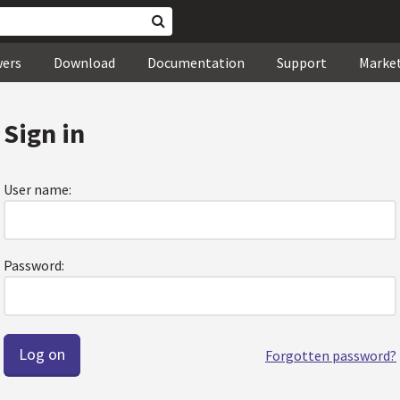
wers
Download
Documentation
Support
Marke
Sign in
User name:
Password:
Forgotten password?