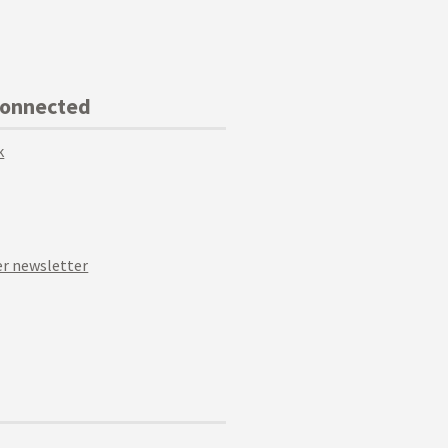
Connected
k
r newsletter