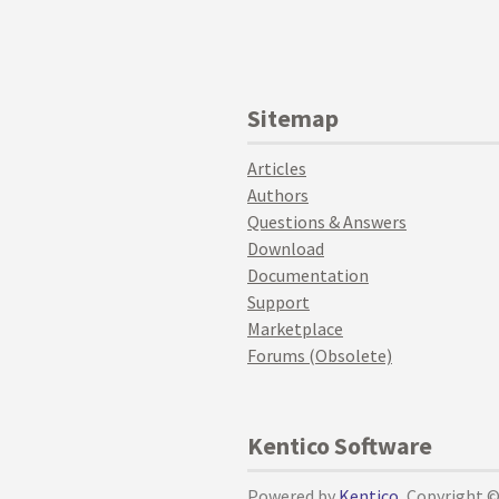
Sitemap
Articles
Authors
Questions & Answers
Download
Documentation
Support
Marketplace
Forums (Obsolete)
Kentico Software
Powered by
Kentico
, Copyright 