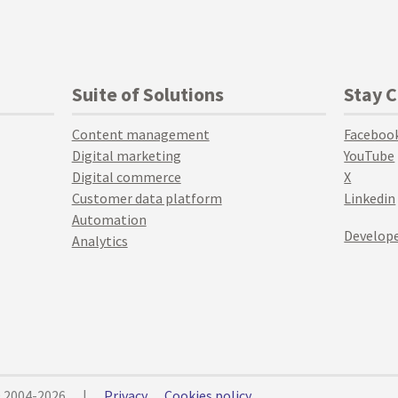
Suite of Solutions
Stay 
Content management
Faceboo
Digital marketing
YouTube
Digital commerce
X
Customer data platform
Linkedin
Automation
Develope
Analytics
© 2004-2026
|
Privacy
Cookies policy