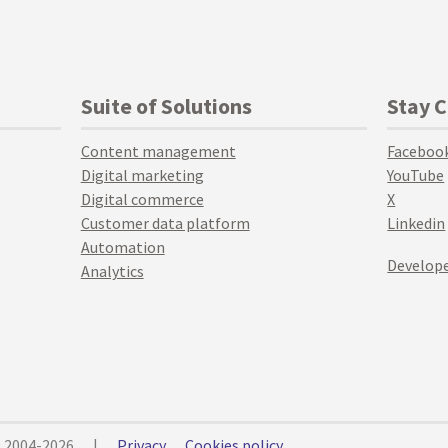
Suite of Solutions
Stay 
Content management
Faceboo
Digital marketing
YouTube
Digital commerce
X
Customer data platform
Linkedin
Automation
Develope
Analytics
© 2004-2026
|
Privacy
Cookies policy