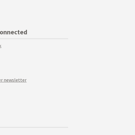
Connected
k
r newsletter