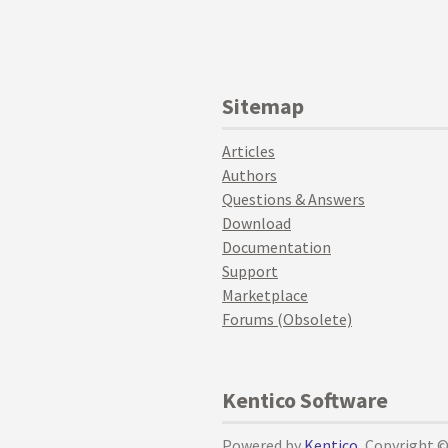
Sitemap
Articles
Authors
Questions & Answers
Download
Documentation
Support
Marketplace
Forums (Obsolete)
Kentico Software
Powered by
Kentico
, Copyright 