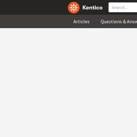
Articles
Questions & Ans