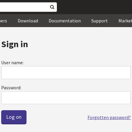
wers
Download
Documentation
Support
Marke
Sign in
User name:
Password:
Forgotten password?