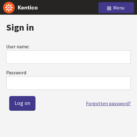
Menu
Sign in
User name:
Password:
Forgotten password?