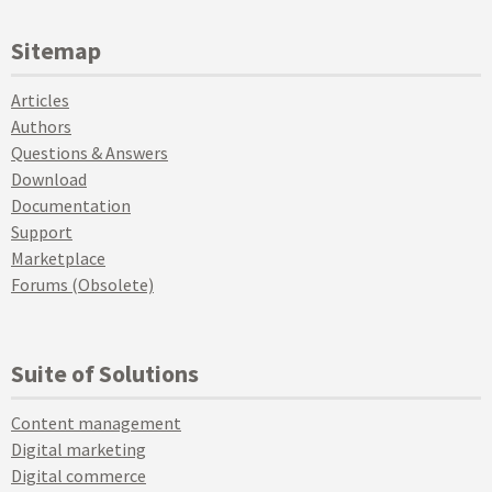
Sitemap
Articles
Authors
Questions & Answers
Download
Documentation
Support
Marketplace
Forums (Obsolete)
Suite of Solutions
Content management
Digital marketing
Digital commerce