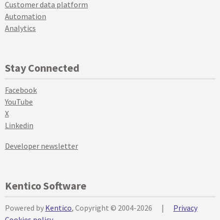
Customer data platform
Automation
Analytics
Stay Connected
Facebook
YouTube
X
Linkedin
Developer newsletter
Kentico Software
Powered by
Kentico
, Copyright © 2004-2026
|
Privacy
Cookies policy