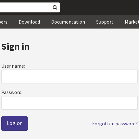
wers
Download
Documentation
Support
Marke
Sign in
User name:
Password:
Forgotten password?