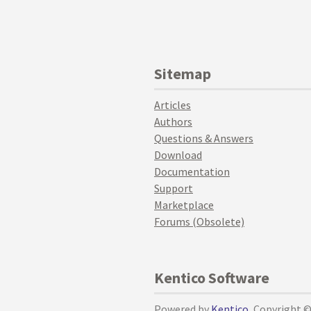
Sitemap
Articles
Authors
Questions & Answers
Download
Documentation
Support
Marketplace
Forums (Obsolete)
Kentico Software
Powered by
Kentico
, Copyright 