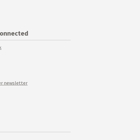
Connected
k
r newsletter