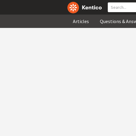
Articles
Questions & Ans