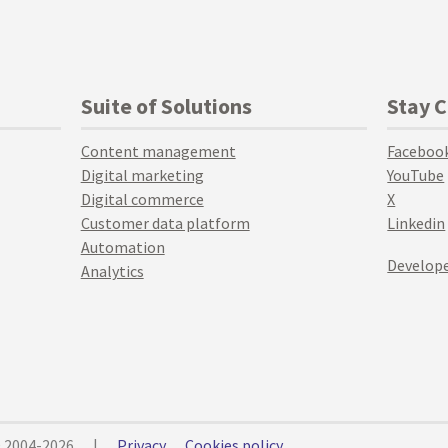
Suite of Solutions
Stay 
Content management
Faceboo
Digital marketing
YouTube
Digital commerce
X
Customer data platform
Linkedin
Automation
Develope
Analytics
© 2004-2026
|
Privacy
Cookies policy