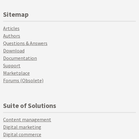
Sitemap
Articles
Authors
Questions & Answers
Download
Documentation
Support
Marketplace
Forums (Obsolete)
Suite of Solutions
Content management
Digital marketing
Digital commerce