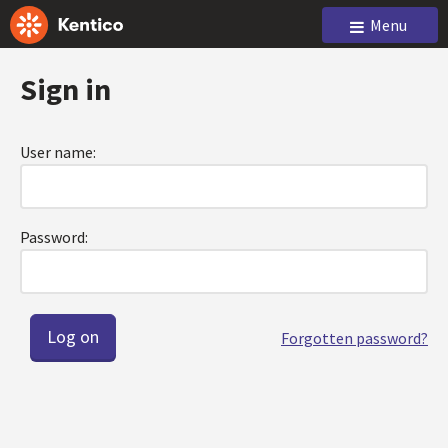
Menu
Sign in
User name:
Password:
Forgotten password?