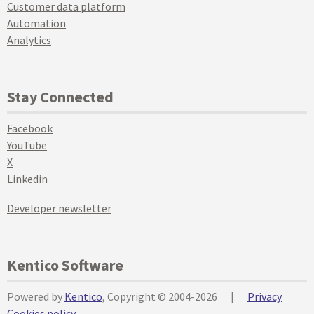
Customer data platform
Automation
Analytics
Stay Connected
Facebook
YouTube
X
Linkedin
Developer newsletter
Kentico Software
Powered by
Kentico
, Copyright © 2004-2026
|
Privacy
Cookies policy